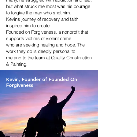
but what struck me most was his courage
to forgive the man who shot him.
Kevin’s journey of recovery and faith
inspired him to create
Founded on Forgiveness, a nonprofit that
supports victims of violent crime
who are seeking healing and hope. The
work they do is deeply personal to
me and to the team at Quality Construction
& Painting.
Kevin, Founder o
f Founded On
Forgiveness