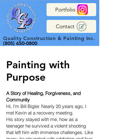
Portfolio
Contact
Quality Construction & Painting Inc.
(805) 650-0800
Painting with
Purpose
A Story of Healing, Forgiveness, and
Community
Hi, I’m Bill Bigler. Nearly 20 years ago, I
met Kevin at a recovery meeting.
His story stayed with me, how as a
teenager he survived a violent shooting
that left him with immense challenges. Like
many, he struggled with addiction and fear,