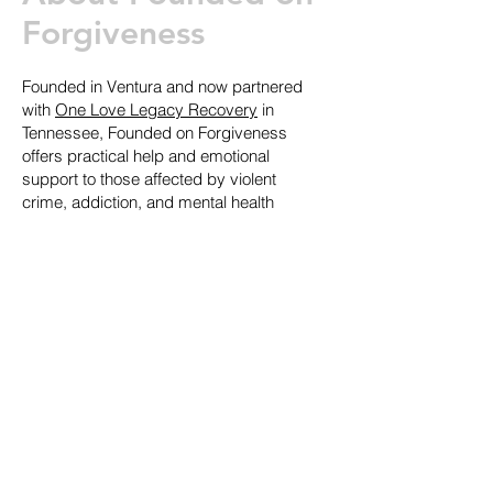
Forgiveness
Founded in Ventura and now partnered
with
One Love Legacy Recovery
in
Tennessee, Founded on Forgiveness
offers practical help and emotional
support to those affected by violent
crime, addiction, and mental health
struggles.
How You Can Help
There’s no extra cost to support this
cause, just book a full interior or
exterior paint job with us and we’ll
donate 10% to Founded on