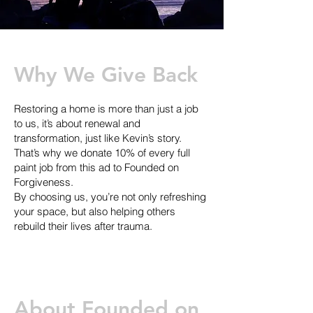
Why We Give Back
Restoring a home is more than just a job
to us, it’s about renewal and
transformation, just like Kevin’s story.
That’s why we donate 10% of every full
paint job from this ad to Founded on
Forgiveness.
By choosing us, you’re not only refreshing
your space, but also helping others
rebuild their lives after trauma.
About Founded on