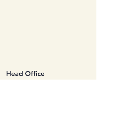
Head Office
2734 Johnson Dr. Ste G
Ventura, CA 93003
office@qcp805.com
Tel:
(805) 650-0800
Employment