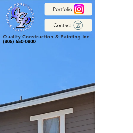
Portfolio
Contact
Quality Construction & Painting Inc.
(805) 650-0800