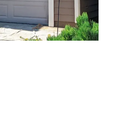
© Quality Construction & Painting Inc. 2025