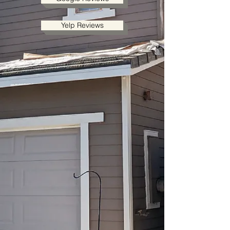
Yelp Reviews