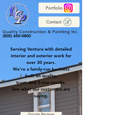
Portfolio
Contact
Quality Construction & Painting Inc.
(805) 650-0800
Serving Ventura with detailed
interior and exterior work for
over 30 years.
We’re a family-run business
built on quality,
trust, and 5-star results.
See what our customers are
saying.
Google Reviews